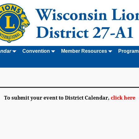
endar
Convention
Member Resources
Program
To submit your event to District Calendar,
click here