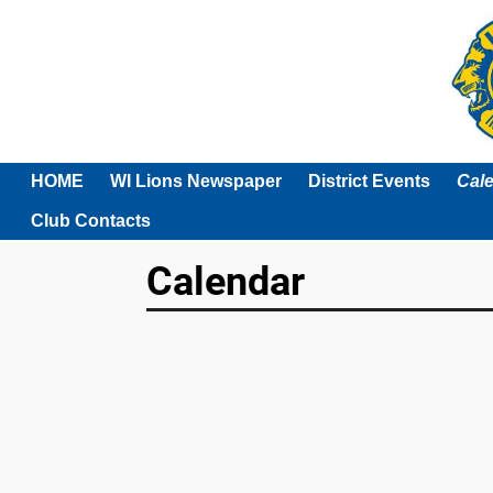
HOME
WI Lions Newspaper
District Events
Cal
Club Contacts
Calendar