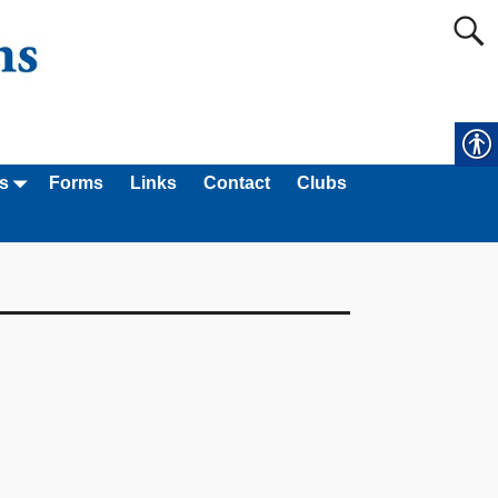
s
Forms
Links
Contact
Clubs