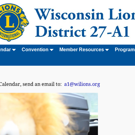
endar
Convention
Member Resources
Program
 Calendar, send an email to:
a1@wilions.org