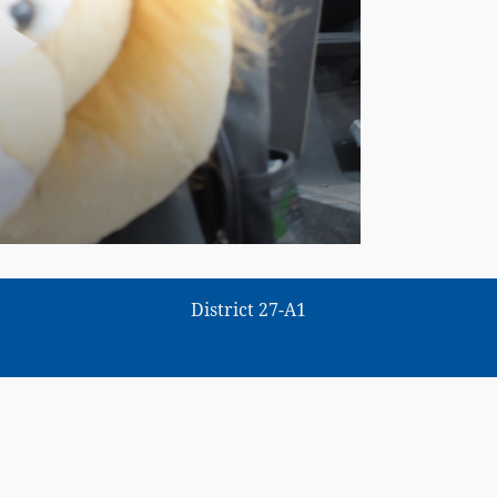
District 27-A1