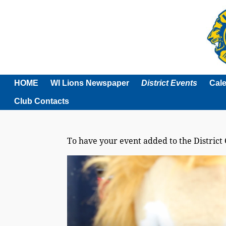
HOME
WI Lions Newspaper
District Events
Cal
Club Contacts
To have your event added to the District