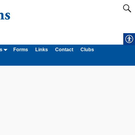
s
Forms
Links
Contact
Clubs