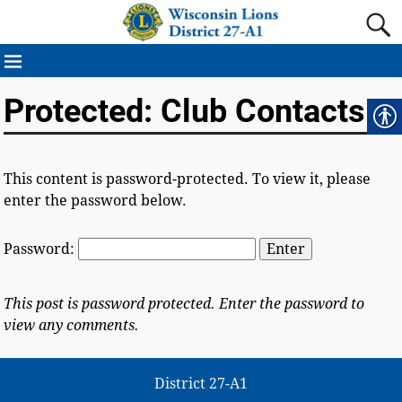
Protected: Club Contacts
This content is password-protected. To view it, please
enter the password below.
Password:
This post is password protected. Enter the password to
view any comments.
District 27-A1