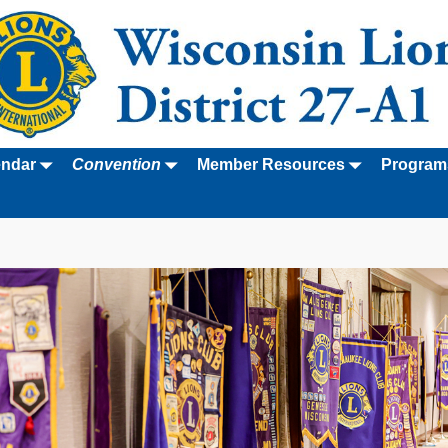
endar
Convention
Member Resources
Program