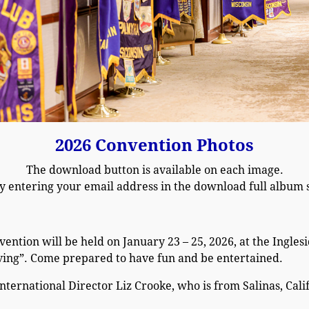
2026 Convention Photos
The download button is available on each image.
y entering your email address in the download full album s
vention will be held on January 23 – 25, 2026, at the Ingle
ving”. Come prepared to have fun and be entertained.
International Director Liz Crooke, who is from Salinas, Cali