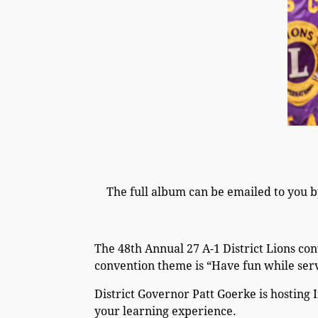
The full album can be emailed to you b
The 48th Annual 27 A-1 District Lions con
convention theme is “Have fun while ser
District Governor Patt Goerke is hosting 
your learning experience.