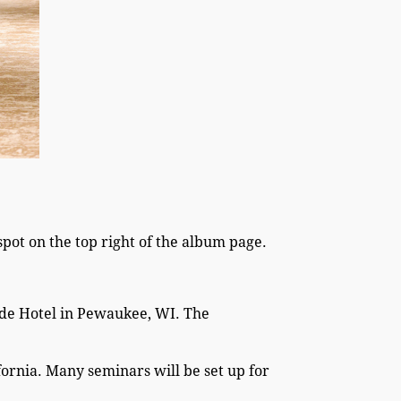
pot on the top right of the album page.
side Hotel in Pewaukee, WI. The
fornia. Many seminars will be set up for