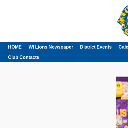
HOME
WI Lions Newspaper
District Events
Cal
Club Contacts