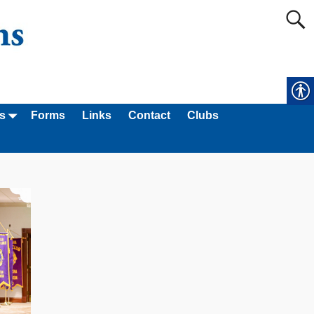
s
Forms
Links
Contact
Clubs