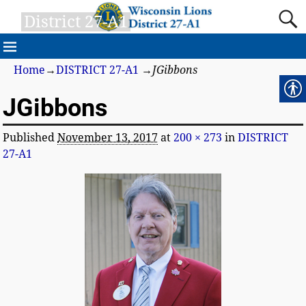
District 27-A1
Home
→
DISTRICT 27-A1
→
JGibbons
JGibbons
Published
November 13, 2017
at
200 × 273
in
DISTRICT
27-A1