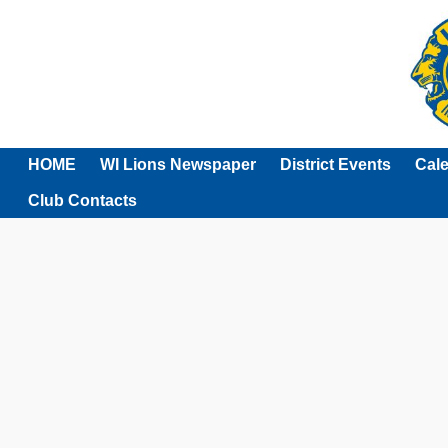
HOME
WI Lions Newspaper
District Events
Cal
Club Contacts