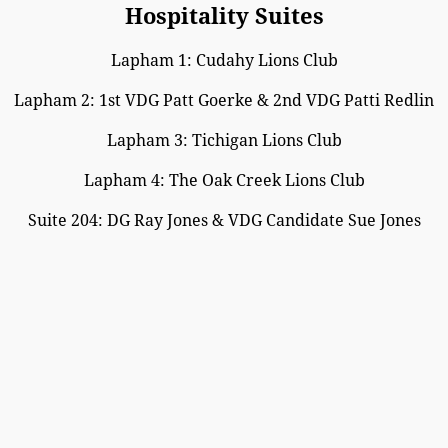
Hospitality Suites
Lapham 1: Cudahy Lions Club
Lapham 2: 1st VDG Patt Goerke & 2nd VDG Patti Redlin
Lapham 3: Tichigan Lions Club
Lapham 4: The Oak Creek Lions Club
Suite 204: DG Ray Jones & VDG Candidate Sue Jones