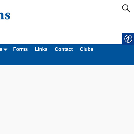
s
Forms
Links
Contact
Clubs