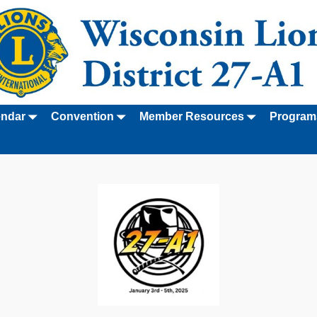
endar
Convention
Member Resources
Program