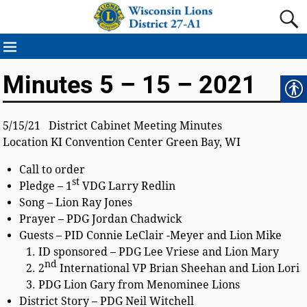
Minutes 5 – 15 – 2021
5/15/21 District Cabinet Meeting Minutes
Location KI Convention Center Green Bay, WI
Call to order
st
Pledge – 1
VDG Larry Redlin
Song – Lion Ray Jones
Prayer – PDG Jordan Chadwick
Guests – PID Connie LeClair -Meyer and Lion Mike
ID sponsored – PDG Lee Vriese and Lion Mary
nd
2
International VP Brian Sheehan and Lion Lori
PDG Lion Gary from Menominee Lions
District Story – PDG Neil Witchell