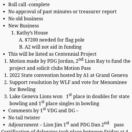
Roll call -complete
No approval of past minutes or treasurer report
No old business
New Business
Kathy’s House
$7200 needed for flag pole
A2 will not aid in funding
This will be listed as Centennial Project
nd
Motion made by PDG Jordan, 2
Lion Ray to fund the
project and solicit clubs Motion Pass
2022 State convention hosted by A1 at Grand Geneva
Support resolution by WLF and vote for Menominee
for Bowling
st
Lake Geneva Lions won 1
place in doubles for state
st
bowling and 1
place singles in bowling
st
Comments by 1
VDG and DG –
No tail twister
st
nd
Adjournment – Lion Jim 1
and PDG Dan 2
pass
Certification of delegates took place between Friday at 4