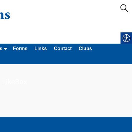
s
Forms
Links
Contact
Clubs
LikeBox