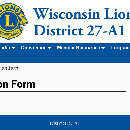
endar
Convention
Member Resources
Program
tion Form
on Form
District 27-A1