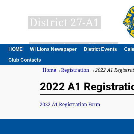
District 27-A1
Serving Southeastern Wisconsin
HOME
WI Lions Newspaper
District Events
Cal
Club Contacts
Home
→
Registration
→
2022 A1 Registra
2022 A1 Registrati
2022 A1 Registration Form