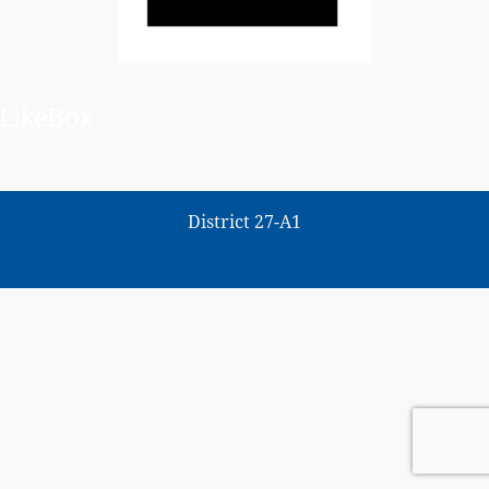
LikeBox
District 27-A1