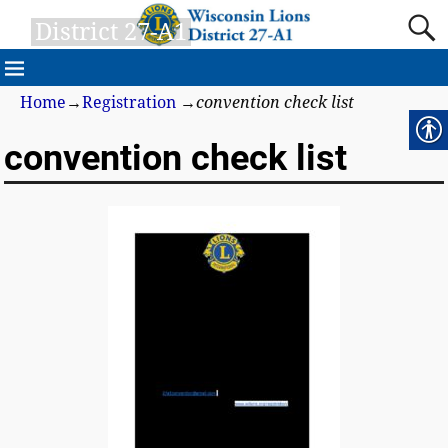
District 27-A1
Home
→
Registration
→
convention check list
convention check list