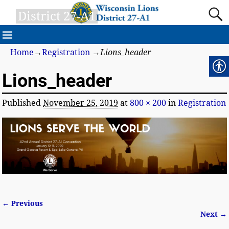
District 27-A1
Home
→
Registration
→
Lions_header
Lions_header
Published
November 25, 2019
at
800 × 200
in
Registration
← Previous
Image navigation
Next →