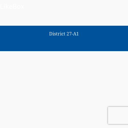
LikeBox
District 27-A1